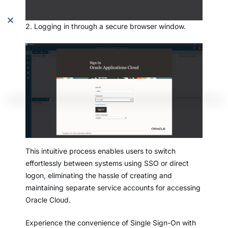
2. Logging in through a secure browser window.
This intuitive process enables users to switch
effortlessly between systems using SSO or direct
logon, eliminating the hassle of creating and
maintaining separate service accounts for accessing
Oracle Cloud.
Experience the convenience of Single Sign-On with