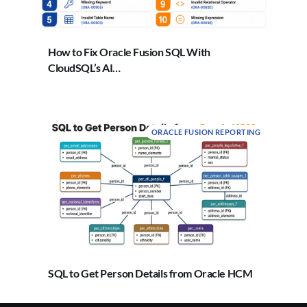
How to Fix Oracle Fusion SQL With
CloudSQL’s AI…
ORACLE FUSION REPORTING
SQL to Get Person Details from Oracle HCM