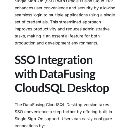
Single Sign-On (SSO) with Oracle Fusion Cloud ERP
enhances user convenience and security by allowing
seamless login to multiple applications using a single
set of credentials. This streamlined approach
improves productivity and reduces administrative
tasks, making it an essential feature for both
production and development environments.
SSO Integration
with DataFusing
CloudSQL Desktop
The DataFusing CloudSQL Desktop version takes
SSO convenience a step further by offering built-in
Single Sign-On support. Users can easily configure
connections by: