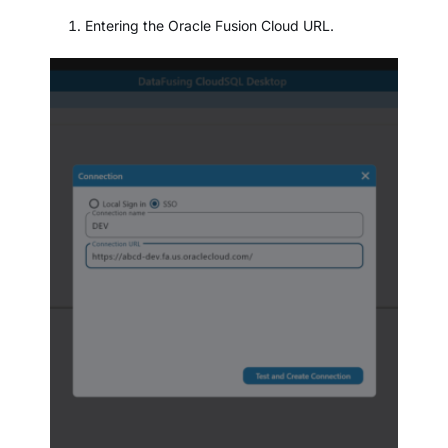
Entering the Oracle Fusion Cloud URL.