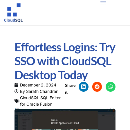
Effortless Logins: Try
SSO with CloudSQL
Desktop Today
December 2, 2024
Share
By
Sarath Chandran
it
CloudSQL SQL Editor
for Oracle Fusion