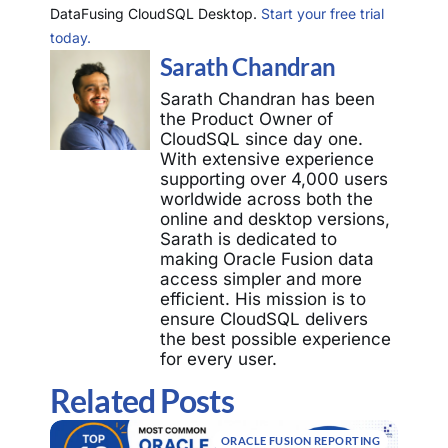
DataFusing CloudSQL Desktop.
Start your free trial
today.
Sarath Chandran
Sarath Chandran has been
the Product Owner of
CloudSQL since day one.
With extensive experience
supporting over 4,000 users
worldwide across both the
online and desktop versions,
Sarath is dedicated to
making Oracle Fusion data
access simpler and more
efficient. His mission is to
ensure CloudSQL delivers
the best possible experience
for every user.
Related Posts
ORACLE FUSION REPORTING