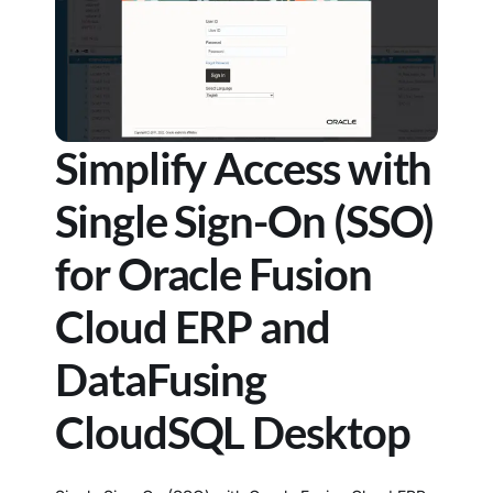
Simplify Access with
Single Sign-On (SSO)
for Oracle Fusion
Cloud ERP and
DataFusing
CloudSQL Desktop