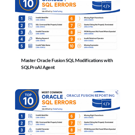
Master Oracle Fusion SQL Modifications with
SQLProAI Agent
ORACLE FUSION REPORTING