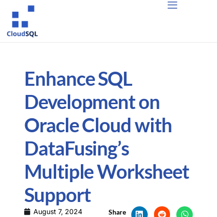
Enhance SQL
Development on
Oracle Cloud with
DataFusing’s
Multiple Worksheet
Support
August 7, 2024
Share