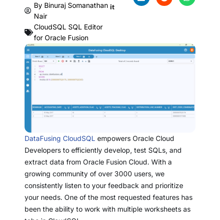
By
Binuraj Somanathan
it
Nair
CloudSQL SQL Editor
for Oracle Fusion
DataFusing CloudSQL
empowers Oracle Cloud
Developers to efficiently develop, test SQLs, and
extract data from Oracle Fusion Cloud. With a
growing community of over 3000 users, we
consistently listen to your feedback and prioritize
your needs. One of the most requested features has
been the ability to work with multiple worksheets as