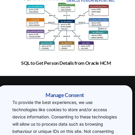
ORACLE FUSION REPORTING
SQL to Get Person Details from Oracle HCM
(H.O) 20-22
Manage Consent
Wenlock Road,
To provide the best experiences, we use
London, N1 7GU
technologies like cookies to store and/or access
P: +44 7719
device information. Consenting to these technologies
234388
will allow us to process data such as browsing
cloudsql@datafusin
behaviour or unique IDs on this site. Not consenting
g.com