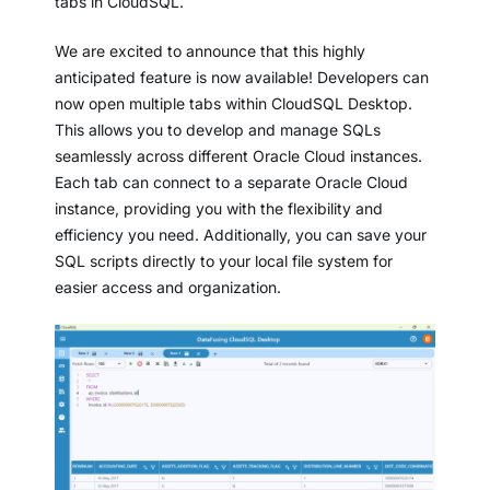
tabs in CloudSQL.
We are excited to announce that this highly
anticipated feature is now available! Developers can
now open multiple tabs within CloudSQL Desktop.
This allows you to develop and manage SQLs
seamlessly across different Oracle Cloud instances.
Each tab can connect to a separate Oracle Cloud
instance, providing you with the flexibility and
efficiency you need. Additionally, you can save your
SQL scripts directly to your local file system for
easier access and organization.