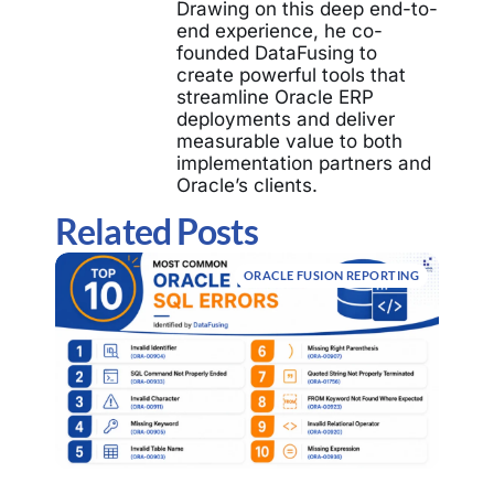
Drawing on this deep end-to-
end experience, he co-
founded DataFusing to
create powerful tools that
streamline Oracle ERP
deployments and deliver
measurable value to both
implementation partners and
Oracle’s clients.
Related Posts
ORACLE FUSION REPORTING