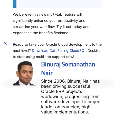
We believe this new multi-tab feature will
significantly enhance your productivity and
streamline your workflow. Try it out today and
experience the benefits firsthand.
Ready to take your Oracle Cloud development to the
next level?
Download DataFusing CloudSQL
Desktop
to start using multi-tab support now!
Binuraj Somanathan
Nair
Since 2006, Binuraj Nair has
been driving successful
Oracle ERP projects
worldwide, progressing from
software developer to project
leader on complex, high-
value implementations.