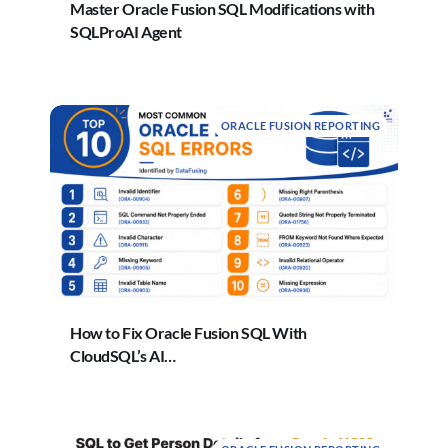
Master Oracle Fusion SQL Modifications with
SQLProAI Agent
ORACLE FUSION REPORTING
How to Fix Oracle Fusion SQL With
CloudSQL’s AI…