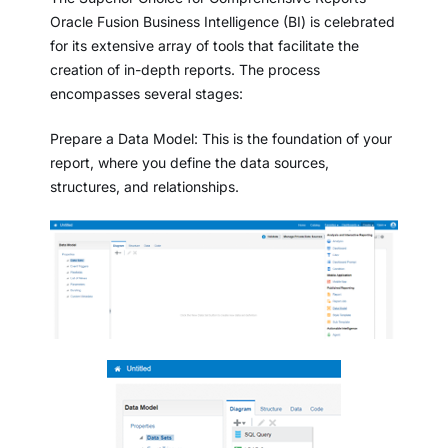
Oracle Fusion Business Intelligence (BI) is celebrated
for its extensive array of tools that facilitate the
creation of in-depth reports. The process
encompasses several stages:
Prepare a Data Model: This is the foundation of your
report, where you define the data sources,
structures, and relationships.