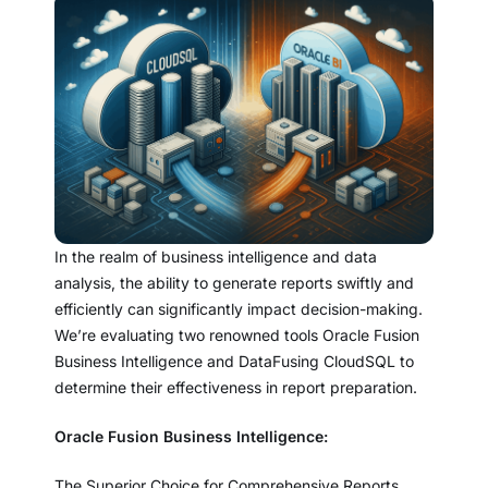
In the realm of business intelligence and data
analysis, the ability to generate reports swiftly and
efficiently can significantly impact decision-making.
We’re evaluating two renowned tools Oracle Fusion
Business Intelligence and DataFusing CloudSQL to
determine their effectiveness in report preparation.
Oracle Fusion Business Intelligence:
The Superior Choice for Comprehensive Reports