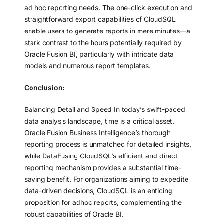
ad hoc reporting needs. The one-click execution and
straightforward export capabilities of CloudSQL
enable users to generate reports in mere minutes—a
stark contrast to the hours potentially required by
Oracle Fusion BI, particularly with intricate data
models and numerous report templates.
Conclusion:
Balancing Detail and Speed In today’s swift-paced
data analysis landscape, time is a critical asset.
Oracle Fusion Business Intelligence’s thorough
reporting process is unmatched for detailed insights,
while DataFusing CloudSQL’s efficient and direct
reporting mechanism provides a substantial time-
saving benefit. For organizations aiming to expedite
data-driven decisions, CloudSQL is an enticing
proposition for adhoc reports, complementing the
robust capabilities of Oracle BI.