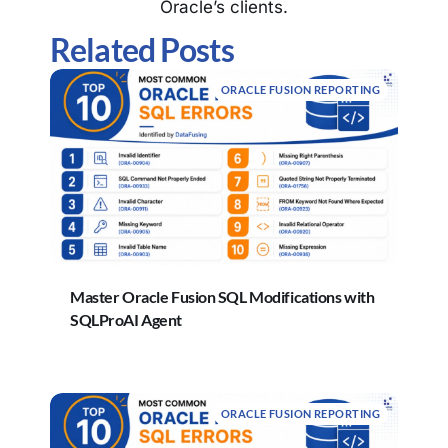
Oracle’s clients.
Related Posts
ORACLE FUSION REPORTING
Master Oracle Fusion SQL Modifications with
SQLProAI Agent
ORACLE FUSION REPORTING