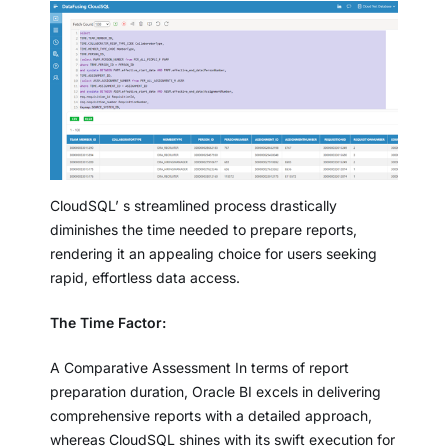
CloudSQL’ s streamlined process drastically
diminishes the time needed to prepare reports,
rendering it an appealing choice for users seeking
rapid, effortless data access.
The Time Factor:
A Comparative Assessment In terms of report
preparation duration, Oracle BI excels in delivering
comprehensive reports with a detailed approach,
whereas CloudSQL shines with its swift execution for