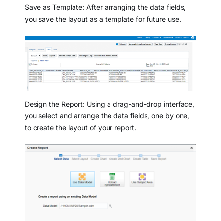
Save as Template: After arranging the data fields,
you save the layout as a template for future use.
Design the Report: Using a drag-and-drop interface,
you select and arrange the data fields, one by one,
to create the layout of your report.