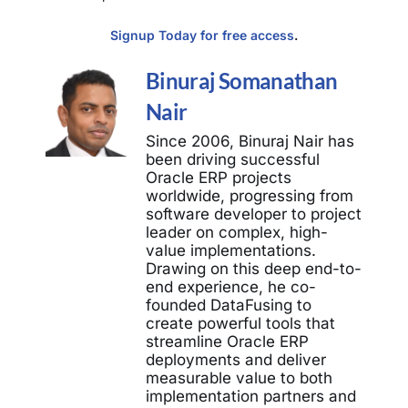
Signup Today for free access
.
Binuraj Somanathan
Nair
Since 2006, Binuraj Nair has
been driving successful
Oracle ERP projects
worldwide, progressing from
software developer to project
leader on complex, high-
value implementations.
Drawing on this deep end-to-
end experience, he co-
founded DataFusing to
create powerful tools that
streamline Oracle ERP
deployments and deliver
measurable value to both
implementation partners and