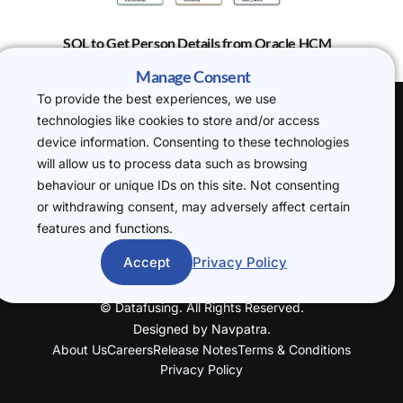
SQL to Get Person Details from Oracle HCM
Manage Consent
To provide the best experiences, we use
technologies like cookies to store and/or access
(H.O) 20-22
device information. Consenting to these technologies
Wenlock Road,
will allow us to process data such as browsing
London, N1 7GU
behaviour or unique IDs on this site. Not consenting
P: +44 7719
or withdrawing consent, may adversely affect certain
234388
features and functions.
cloudsql@datafusin
g.com
Accept
Privacy Policy
© Datafusing. All Rights Reserved.
Designed by
Navpatra
.
About Us
Careers
Release Notes
Terms & Conditions
Privacy Policy