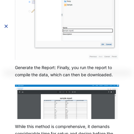
Generate the Report: Finally, you run the report to
compile the data, which can then be downloaded.
While this method is comprehensive, it demands
considerable time for setup and design before the