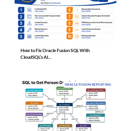
How to Fix Oracle Fusion SQL With
CloudSQL’s AI…
ORACLE FUSION REPORTING