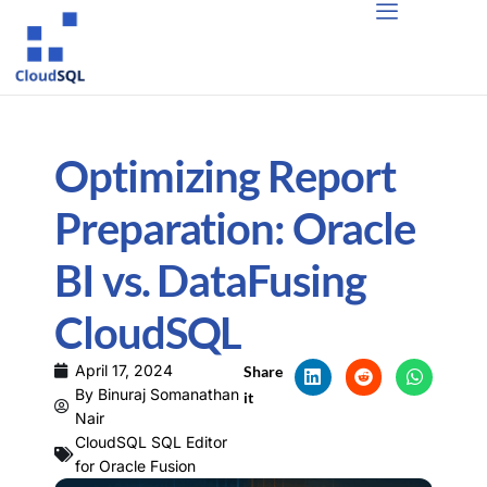
Optimizing Report
Preparation: Oracle
BI vs. DataFusing
CloudSQL
April 17, 2024
Share
By
Binuraj Somanathan
it
Nair
CloudSQL SQL Editor
for Oracle Fusion