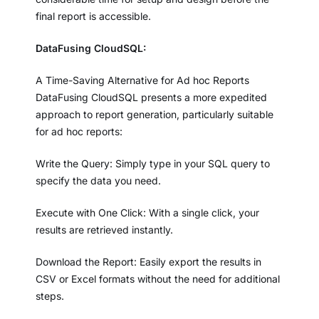
final report is accessible.
DataFusing CloudSQL:
A Time-Saving Alternative for Ad hoc Reports
DataFusing CloudSQL presents a more expedited
approach to report generation, particularly suitable
for ad hoc reports:
Write the Query: Simply type in your SQL query to
specify the data you need.
Execute with One Click: With a single click, your
results are retrieved instantly.
Download the Report: Easily export the results in
CSV or Excel formats without the need for additional
steps.