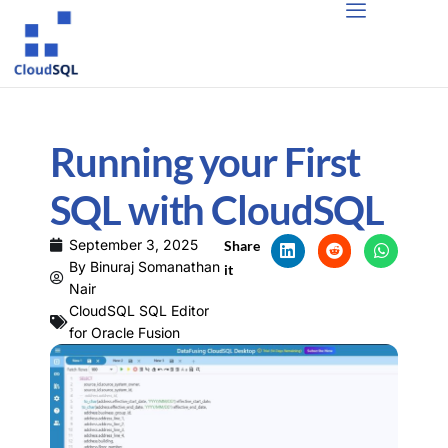
Running your First
SQL with CloudSQL
September 3, 2025
Share
By
Binuraj Somanathan
it
Nair
CloudSQL SQL Editor
for Oracle Fusion