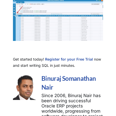
Get started today!
Register for your Free Trial
now
and start writing SQL in just minutes.
Binuraj Somanathan
Nair
Since 2006, Binuraj Nair has
been driving successful
Oracle ERP projects
worldwide, progressing from