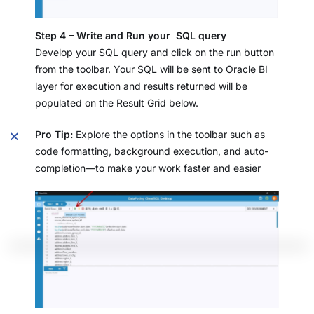
Step 4 – Write and Run your SQL query
Develop your SQL query and click on the run button
from the toolbar. Your SQL will be sent to Oracle BI
layer for execution and results returned will be
populated on the Result Grid below.
Pro Tip:
Explore the options in the toolbar such as
code formatting, background execution, and auto-
completion—to make your work faster and easier