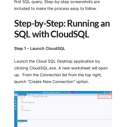
first SQL query. Step-by-step screenshots are
included to make the process easy to follow.
Step-by-Step: Running an
SQL with CloudSQL
Step 1 – Launch CloudSQL
Launch the Cloud SQL Desktop application by
clicking CloudSQL.exe. A new worksheet will open
up. From the Connection list from the top right,
launch “Create New Connection” option.