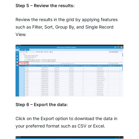
Step 5 – Review the results:
Review the results in the grid by applying features
such as Filter, Sort, Group By, and Single Record
View.
Step 6 – Export the data:
Click on the Export option to download the data in
your preferred format such as CSV or Excel.