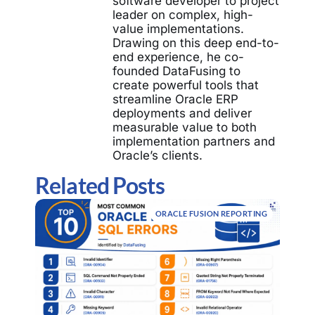
software developer to project
leader on complex, high-
value implementations.
Drawing on this deep end-to-
end experience, he co-
founded DataFusing to
create powerful tools that
streamline Oracle ERP
deployments and deliver
measurable value to both
implementation partners and
Oracle’s clients.
Related Posts
ORACLE FUSION REPORTING