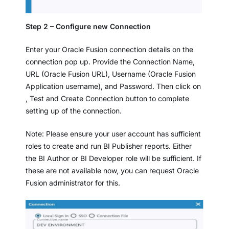
Step 2 – Configure new Connection
Enter your Oracle Fusion connection details on the
connection pop up. Provide the Connection Name,
URL (Oracle Fusion URL), Username (Oracle Fusion
Application username), and Password. Then click on
, Test and Create Connection button to complete
setting up of the connection.
Note: Please ensure your user account has sufficient
roles to create and run BI Publisher reports. Either
the BI Author or BI Developer role will be sufficient. If
these are not available now, you can request Oracle
Fusion administrator for this.