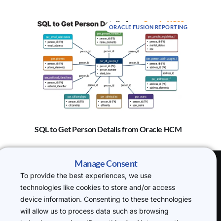
ORACLE FUSION REPORTING
SQL to Get Person Details from Oracle HCM
Manage Consent
To provide the best experiences, we use
(H.O) 20-22
technologies like cookies to store and/or access
Wenlock Road,
device information. Consenting to these technologies
London, N1 7GU
will allow us to process data such as browsing
P: +44 7719