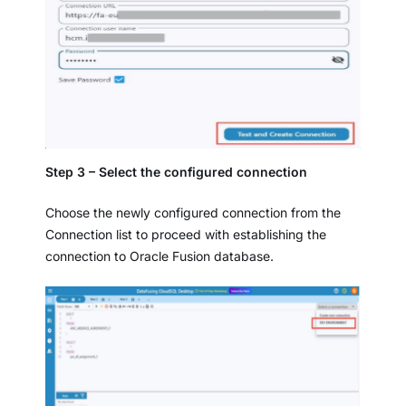
Step 3 – Select the configured connection
Choose the newly configured connection from the
Connection list to proceed with establishing the
connection to Oracle Fusion database.