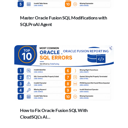
Master Oracle Fusion SQL Modifications with
SQLProAI Agent
ORACLE FUSION REPORTING
How to Fix Oracle Fusion SQL With
CloudSQL’s AI…