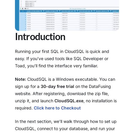
Introduction
Running your first SQL in CloudSQL is quick and
easy. If you’ve used tools like SQL Developer or
Toad, you’ll find the interface very familiar.
Note:
CloudSQL is a Windows executable. You can
sign up for a
30-day free trial
on the DataFusing
website. After registering, download the zip file,
unzip it, and launch
CloudSQL.exe
, no installation is
required.
Click here to Checkout
In the next section, we’ll walk through how to set up
CloudSQL, connect to your database, and run your