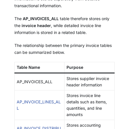
transactional information.
The
AP_INVOICES_ALL
table therefore stores only
the
invoice header
, while detailed invoice line
information is stored in a related table.
The relationship between the primary invoice tables
can be summarized below.
Table Name
Purpose
Stores supplier invoice
AP_INVOICES_ALL
header information
Stores invoice line
AP_INVOICE_LINES_AL
details such as items,
L
quantities, and line
amounts
Stores accounting
AP_INVOICE_DISTRIBU