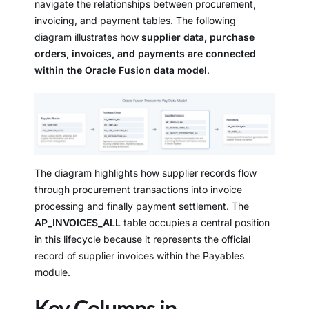
navigate the relationships between procurement,
invoicing, and payment tables. The following
diagram illustrates how
supplier data, purchase
orders, invoices, and payments are connected
within the Oracle Fusion data model
.
The diagram highlights how supplier records flow
through procurement transactions into invoice
processing and finally payment settlement. The
AP_INVOICES_ALL
table occupies a central position
in this lifecycle because it represents the official
record of supplier invoices within the Payables
module.
Key Columns in