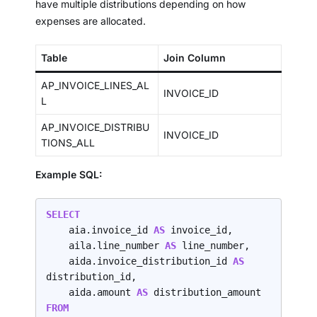
have multiple distributions depending on how
expenses are allocated.
Table
Join Column
AP_INVOICE_LINES_AL
INVOICE_ID
L
AP_INVOICE_DISTRIBU
INVOICE_ID
TIONS_ALL
Example SQL:
SELECT
    aia.invoice_id 
AS 
invoice_id,

    aila.line_number 
AS 
line_number,

    aida.invoice_distribution_id 
AS 
distribution_id,

    aida.amount 
AS 
FROM