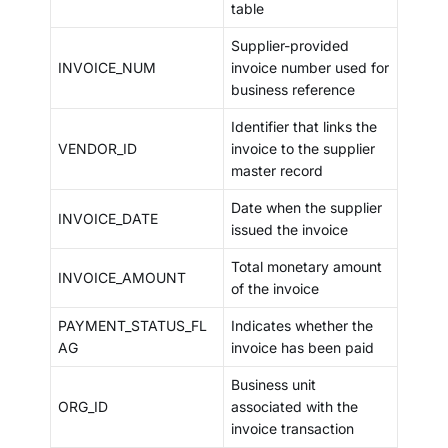
table
Supplier-provided
INVOICE_NUM
invoice number used for
business reference
Identifier that links the
VENDOR_ID
invoice to the supplier
master record
Date when the supplier
INVOICE_DATE
issued the invoice
Total monetary amount
INVOICE_AMOUNT
of the invoice
PAYMENT_STATUS_FL
Indicates whether the
AG
invoice has been paid
Business unit
ORG_ID
associated with the
invoice transaction