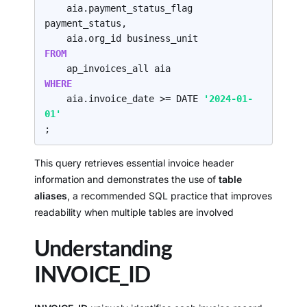
    aia.payment_status_flag 
payment_status,

FROM
WHERE
    aia.invoice_date >= DATE 
'2024-01-
01'
;
This query retrieves essential invoice header
information and demonstrates the use of
table
aliases
, a recommended SQL practice that improves
readability when multiple tables are involved
Understanding
INVOICE_ID