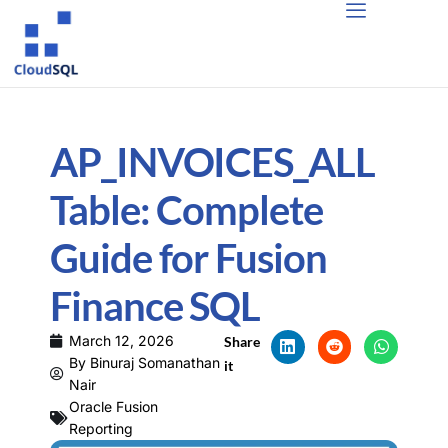
AP_INVOICES_ALL
Table: Complete
Guide for Fusion
Finance SQL
March 12, 2026
Share
By
Binuraj Somanathan
it
Nair
Oracle Fusion
Reporting