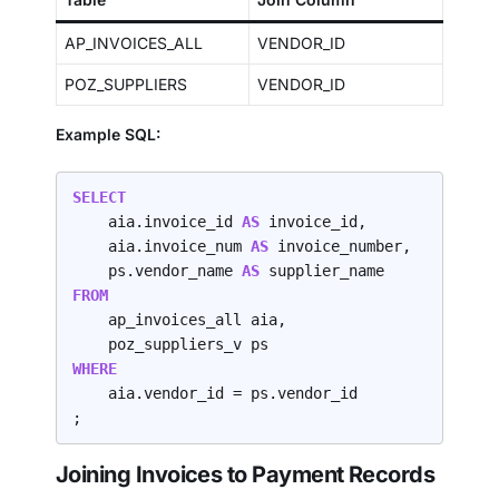
AP_INVOICES_ALL
VENDOR_ID
POZ_SUPPLIERS
VENDOR_ID
Example SQL:
SELECT
    aia.invoice_id 
AS 
invoice_id,

    aia.invoice_num 
AS 
invoice_number,

    ps.vendor_name 
AS 
FROM
    ap_invoices_all aia,

WHERE
    aia.vendor_id = ps.vendor_id

;
Joining Invoices to Payment Records