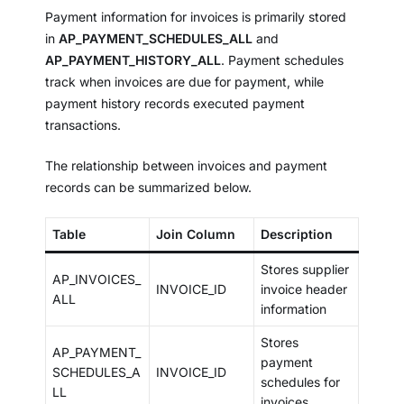
Payment information for invoices is primarily stored
in
AP_PAYMENT_SCHEDULES_ALL
and
AP_PAYMENT_HISTORY_ALL
. Payment schedules
track when invoices are due for payment, while
payment history records executed payment
transactions.
The relationship between invoices and payment
records can be summarized below.
Table
Join Column
Description
Stores supplier
AP_INVOICES_
INVOICE_ID
invoice header
ALL
information
Stores
AP_PAYMENT_
payment
SCHEDULES_A
INVOICE_ID
schedules for
LL
invoices