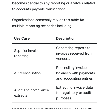
becomes central to any reporting or analysis related
to accounts payable transactions.
Organizations commonly rely on this table for
multiple reporting scenarios including:
Use Case
Description
Generating reports for
Supplier invoice
invoices received from
reporting
vendors.
Reconciling invoice
AP reconciliation
balances with payments
and accounting entries.
Extracting invoice data
Audit and compliance
for regulatory or audit
extracts
purposes.
Common developer challenges when working with