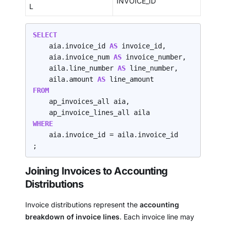
INVOICE_ID
L
SELECT
    aia.invoice_id 
AS 
invoice_id,

    aia.invoice_num 
AS 
invoice_number,

    aila.line_number 
AS 
line_number,

    aila.amount 
AS 
FROM
    ap_invoices_all aia,

WHERE
    aia.invoice_id = aila.invoice_id

;
Joining Invoices to Accounting
Distributions
Invoice distributions represent the
accounting
breakdown of invoice lines
. Each invoice line may