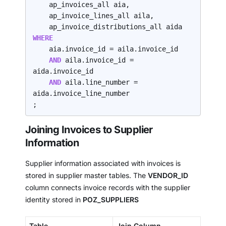
    ap_invoices_all aia,

    ap_invoice_lines_all aila,

WHERE
    aia.invoice_id = aila.invoice_id

AND 
aila.invoice_id = 
aida.invoice_id

AND 
aila.line_number = 
aida.invoice_line_number

;
Joining Invoices to Supplier
Information
Supplier information associated with invoices is
stored in supplier master tables. The
VENDOR_ID
column connects invoice records with the supplier
identity stored in
POZ_SUPPLIERS
Table
Join Column