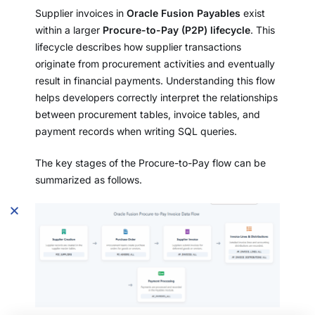
Supplier invoices in
Oracle Fusion Payables
exist
within a larger
Procure-to-Pay (P2P) lifecycle
. This
lifecycle describes how supplier transactions
originate from procurement activities and eventually
result in financial payments. Understanding this flow
helps developers correctly interpret the relationships
between procurement tables, invoice tables, and
payment records when writing SQL queries.
The key stages of the Procure-to-Pay flow can be
summarized as follows.