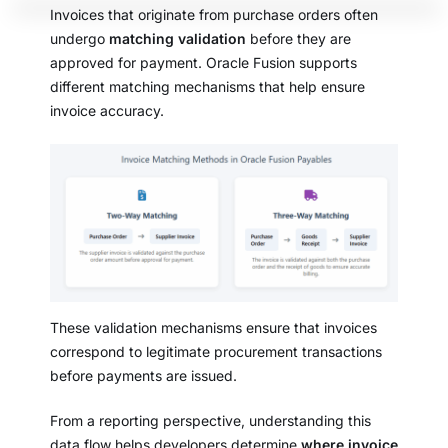
Invoices that originate from purchase orders often
undergo
matching validation
before they are
approved for payment. Oracle Fusion supports
different matching mechanisms that help ensure
invoice accuracy.
These validation mechanisms ensure that invoices
correspond to legitimate procurement transactions
before payments are issued.
From a reporting perspective, understanding this
data flow helps developers determine
where invoice