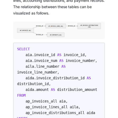
lines, accounting distributions, and payment records.
The relationship between these tables can be
visualized as follows.
SELECT
    aia.invoice_id 
AS 
invoice_id,

    aia.invoice_num 
AS 
invoice_number,

    aila.line_number 
AS 
invoice_line_number,

    aida.invoice_distribution_id 
AS 
distribution_id,

    aida.amount 
AS 
FROM
    ap_invoices_all aia,

    ap_invoice_lines_all aila,
