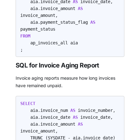
    aia.invoice_date 
AS 
invoice_date,

    aia.invoice_amount 
AS 
invoice_amount,

    aia.payment_status_flag 
AS 
FROM
    ap_invoices_all aia

;
SQL for Invoice Aging Report
Invoice aging reports measure how long invoices
have remained unpaid.
SELECT
    aia.invoice_num 
AS 
invoice_number,

    aia.invoice_date 
AS
 invoice_date,

    aia.invoice_amount 
AS 
invoice_amount,

    TRUNC (SYSDATE - aia.invoice_date) 