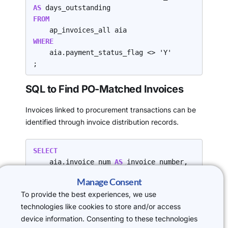
AS 
FROM
WHERE
    aia.payment_status_flag <> 'Y'

;
SQL to Find PO-Matched Invoices
Invoices linked to procurement transactions can be
identified through invoice distribution records.
SELECT
    aia.invoice_num 
AS 
invoice_number,

    aia.invoice_date 
AS 
invoice_date,

Manage Consent
    aia.invoice_amount 
AS 
To provide the best experiences, we use
invoice_amount,

technologies like cookies to store and/or access
    pda.po_distribution_id 
AS 
device information. Consenting to these technologies