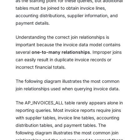
as the starting point for these queries, but additional
tables must be joined to obtain invoice lines,
accounting distributions, supplier information, and
payment details.
Understanding the correct join relationships is
important because the invoice data model contains
several
one-to-many relationships
. Improper joins
can easily result in duplicate invoice records or
incorrect financial totals.
The following diagram illustrates the most common
join relationships used when querying invoice data.
The AP_INVOICES_ALL table rarely appears alone in
reporting queries. Most invoice reports require joins
with supplier tables, invoice line tables, accounting
distribution tables, and payment tables. The
following diagram illustrates the most common join