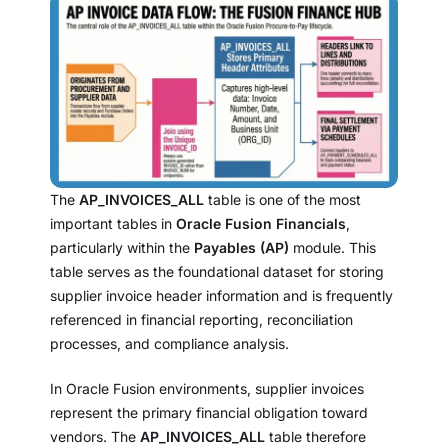
The
AP_INVOICES_ALL
table is one of the most
important tables in
Oracle Fusion Financials
,
particularly within the
Payables (AP)
module. This
table serves as the foundational dataset for storing
supplier invoice header information and is frequently
referenced in financial reporting, reconciliation
processes, and compliance analysis.
In Oracle Fusion environments, supplier invoices
represent the primary financial obligation toward
vendors. The
AP_INVOICES_ALL
table therefore