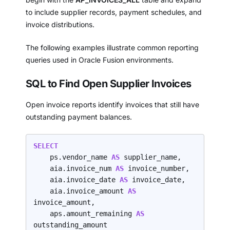
to include supplier records, payment schedules, and
invoice distributions.
The following examples illustrate common reporting
queries used in Oracle Fusion environments.
SQL to Find Open Supplier Invoices
Open invoice reports identify invoices that still have
outstanding payment balances.
SELECT
    ps.vendor_name 
AS 
supplier_name,

    aia.invoice_num 
AS 
invoice_number,

    aia.invoice_date 
AS 
invoice_date,

    aia.invoice_amount 
AS 
invoice_amount,

    aps.amount_remaining 
AS 