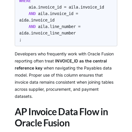
WHERE
    aia.invoice_id = aila.invoice_id

AND 
aila.invoice_id = 
aida.invoice_id

AND 
aila.line_number = 
aida.invoice_line_number

;
Developers who frequently work with Oracle Fusion
reporting often treat
INVOICE_ID as the central
reference key
when navigating the Payables data
model. Proper use of this column ensures that
invoice data remains consistent when joining tables
across supplier, procurement, and payment
datasets.
AP Invoice Data Flow in
Oracle Fusion