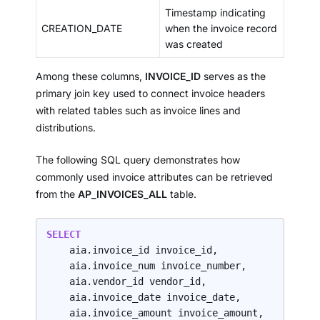
Timestamp indicating
CREATION_DATE
when the invoice record
was created
Among these columns,
INVOICE_ID
serves as the
primary join key used to connect invoice headers
with related tables such as invoice lines and
distributions.
The following SQL query demonstrates how
commonly used invoice attributes can be retrieved
from the
AP_INVOICES_ALL
table.
SELECT
    aia.invoice_id invoice_id,

    aia.invoice_num invoice_number,

    aia.vendor_id vendor_id,

    aia.invoice_date invoice_date,

    aia.invoice_amount invoice_amount,
