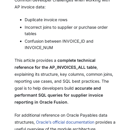
AP invoice data:
Duplicate invoice rows
Incorrect joins to supplier or purchase order
tables
Confusion between INVOICE_ID and
INVOICE_NUM
This article provides a
complete technical
reference for the AP_INVOICES_ALL table
,
explaining its structure, key columns, common joins,
reporting use cases, and SQL best practices. The
goal is to help developers build
accurate and
performant SQL queries for supplier invoice
reporting in Oracle Fusion
.
For additional reference on Oracle Payables data
structures,
Oracle’s official documentation
provides a
useful overview of the module architecture.