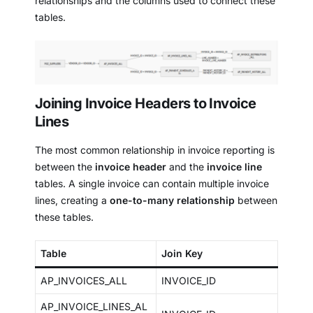
relationships and the columns used to connect these
tables.
Joining Invoice Headers to Invoice
Lines
The most common relationship in invoice reporting is
between the
invoice header
and the
invoice line
tables. A single invoice can contain multiple invoice
lines, creating a
one-to-many relationship
between
these tables.
Table
Join Key
AP_INVOICES_ALL
INVOICE_ID
AP_INVOICE_LINES_AL