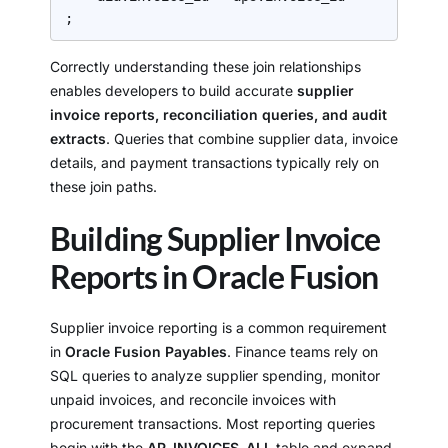
;
Correctly understanding these join relationships
enables developers to build accurate
supplier
invoice reports, reconciliation queries, and audit
extracts
. Queries that combine supplier data, invoice
details, and payment transactions typically rely on
these join paths.
Building Supplier Invoice
Reports in Oracle Fusion
Supplier invoice reporting is a common requirement
in
Oracle Fusion Payables
. Finance teams rely on
SQL queries to analyze supplier spending, monitor
unpaid invoices, and reconcile invoices with
procurement transactions. Most reporting queries
begin with the
AP_INVOICES_ALL
table and expand