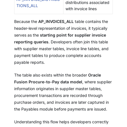
distributions associated
TIONS_ALL
with invoice lines
Because the
AP_INVOICES_ALL
table contains the
header-level representation of invoices, it typically
serves as the
starting point for supplier invoice
reporting queries
. Developers often join this table
with supplier master tables, invoice line tables, and
payment tables to produce complete accounts
payable reports.
The table also exists within the broader
Oracle
Fusion Procure-to-Pay data model
, where supplier
information originates in supplier master tables,
procurement transactions are recorded through
purchase orders, and invoices are later captured in
the Payables module before payments are issued.
Understanding this flow helps developers correctly