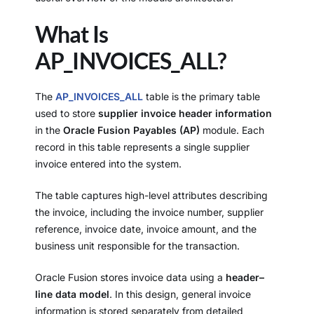
What Is
AP_INVOICES_ALL?
The
AP_INVOICES_ALL
table is the primary table
used to store
supplier invoice header information
in the
Oracle Fusion Payables (AP)
module. Each
record in this table represents a single supplier
invoice entered into the system.
The table captures high-level attributes describing
the invoice, including the invoice number, supplier
reference, invoice date, invoice amount, and the
business unit responsible for the transaction.
Oracle Fusion stores invoice data using a
header–
line data model
. In this design, general invoice
information is stored separately from detailed