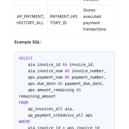
Stores
AP_PAYMENT_
PAYMENT_HIS
executed
HISTORY_ALL
TORY_ID
payment
transactions
Example SQL:
SELECT
    aia.invoice_id 
AS 
invoice_id,

    aia.invoice_num 
AS 
invoice_number,

    aps.payment_num 
AS 
payment_number,

    aps.due_date 
AS 
payment_due_date,

    aps.amount_remaining 
AS 
FROM
    ap_invoices_all aia,

WHERE
    aia.invoice_id = aps.invoice_id
