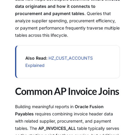
data originates and how it connects to
procurement and payment tables
. Queries that
analyze supplier spending, procurement efficiency,
or payment performance frequently traverse multiple
tables across this lifecycle.
Also Read:
HZ_CUST_ACCOUNTS
Explained
Common AP Invoice Joins
Building meaningful reports in
Oracle Fusion
Payables
requires combining invoice header data
with related supplier, procurement, and payment
tables. The
AP_INVOICES_ALL
table typically serves