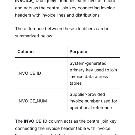
INVOICE_ID
uniquely identifies each invoice record
and acts as the central join key connecting invoice
headers with invoice lines and distributions.
The difference between these identifiers can be
summarized below.
Column
Purpose
System-generated
primary key used to join
INVOICE_ID
invoice data across
tables
Supplier-provided
INVOICE_NUM
invoice number used for
operational reference
The
INVOICE_ID
column acts as the central join key
connecting the invoice header table with invoice