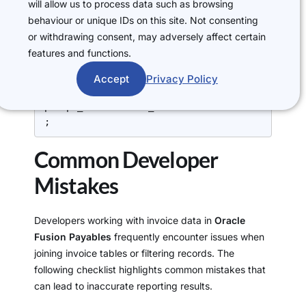
FROM
will allow us to process data such as browsing
    ap_invoices_all aia,

behaviour or unique IDs on this site. Not consenting
    ap_invoice_distributions_all aida,

or withdrawing consent, may adversely affect certain
features and functions.
WHERE
    aia.invoice_id = aida.invoice_id

Accept
Privacy Policy
AND 
aida.po_distribution_id = 
pda.po_distribution_id

;
Common Developer
Mistakes
Developers working with invoice data in
Oracle
Fusion Payables
frequently encounter issues when
joining invoice tables or filtering records. The
following checklist highlights common mistakes that
can lead to inaccurate reporting results.