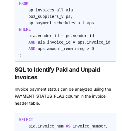
FROM
    ap_invoices_all aia,

    poz_suppliers_v ps,

WHERE
    aia.vendor_id = ps.vendor_id

AND 
aia.invoice_id = aps.invoice_id

AND 
aps.amount_remaining > 0

;
SQL to Identify Paid and Unpaid
Invoices
Invoice payment status can be analyzed using the
PAYMENT_STATUS_FLAG
column in the invoice
header table.
SELECT
    aia.invoice_num 
AS 
invoice_number,
