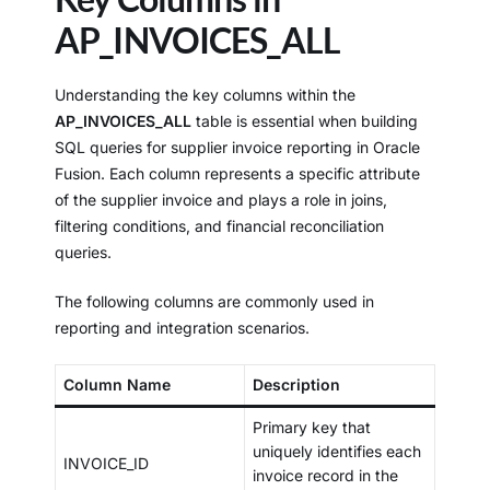
AP_INVOICES_ALL
Understanding the key columns within the
AP_INVOICES_ALL
table is essential when building
SQL queries for supplier invoice reporting in Oracle
Fusion. Each column represents a specific attribute
of the supplier invoice and plays a role in joins,
filtering conditions, and financial reconciliation
queries.
The following columns are commonly used in
reporting and integration scenarios.
Column Name
Description
Primary key that
uniquely identifies each
INVOICE_ID
invoice record in the